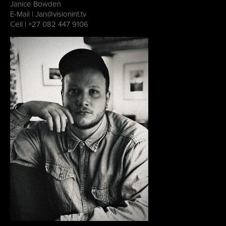
Janice Bowden
E-Mail |
Jan@visionint.tv
Cell | ‭
+27 082 447 9106