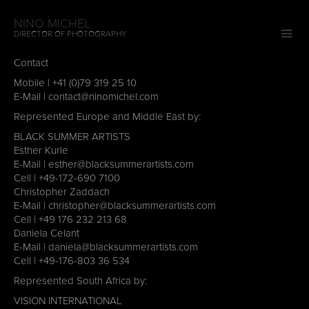
NINO MICHEL
DIRECTOR OF PHOTOGRAPHY
Contact
Mobile |
+41 (0)79 319 25 10
E-Mail |
contact@ninomichel.com
Represented Europe and Middle East by:
BLACK SUMMER ARTISTS
Esther Kurle
E-Mail |
esther@blacksummerartists.com
Cell | ‭
+49-172-690 7100
Christopher Zaddach
E-Mail |
christopher@blacksummerartists.com
Cell |
+49 176 232 213 68
Daniela Celant
E-Mail |
daniela@blacksummerartists.com
Cell |
+49-176-803 36 534
Represented South Africa by:
VISION INTERNATIONAL