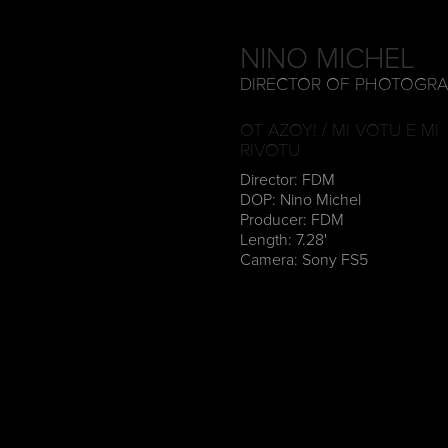
NINO MICHEL
DIRECTOR OF PHOTOGR
OT AZOY! / MI VOTU E MI
RIVOTU
Director: FDM
DOP: Nino Michel
Producer: FDM
Length: 7.28'
Camera: Sony FS5