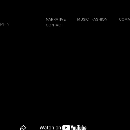
NARRATIVE
MUSIC | FASHION
COMM
APHY
CONTACT