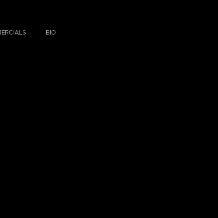
ERCIALS
BIO