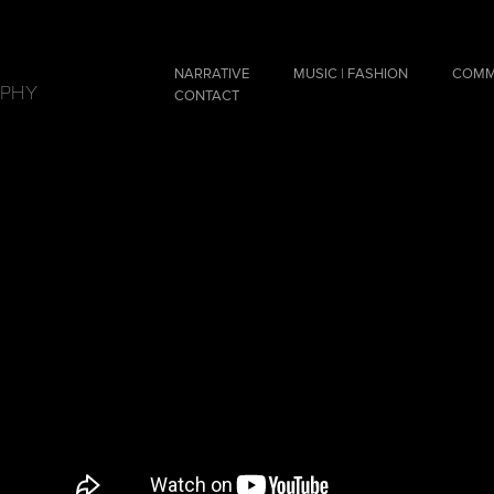
NARRATIVE
MUSIC | FASHION
COMM
APHY
CONTACT