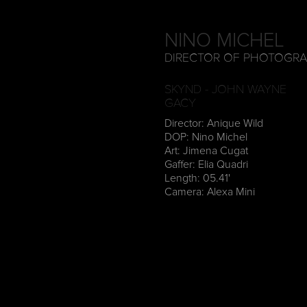
NINO MICHEL
DIRECTOR OF PHOTOGR
SKYND - JOHN WAYNE
GACY
Director: Anique Wild
DOP: Nino Michel
Art: Jimena Cugat
Gaffer: Elia Quadri
Length: 05.41'
Camera: Alexa Mini