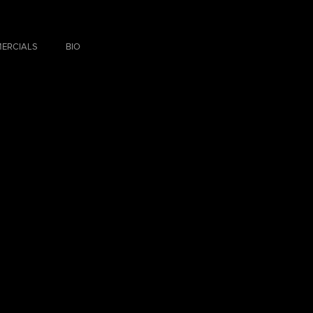
ERCIALS
BIO