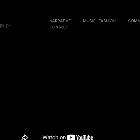
NARRATIVE
MUSIC | FASHION
COMM
APHY
CONTACT