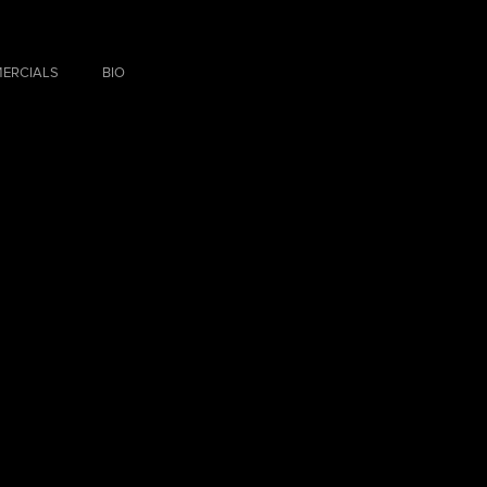
ERCIALS
BIO