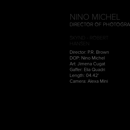
NINO MICHEL
DIRECTOR OF PHOTOGR
SKYND - ROBERT
HANSEN
Director: P.R. Brown
DOP: Nino Michel
Art: Jimena Cugat
Gaffer: Elia Quadri
Length: 04.42'
Camera: Alexa Mini